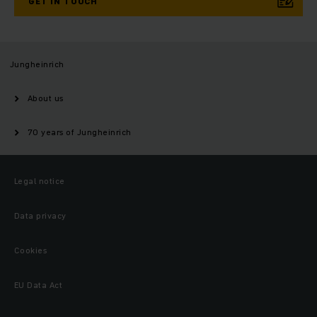
GET IN TOUCH
Jungheinrich
About us
70 years of Jungheinrich
Legal notice
Data privacy
Cookies
EU Data Act