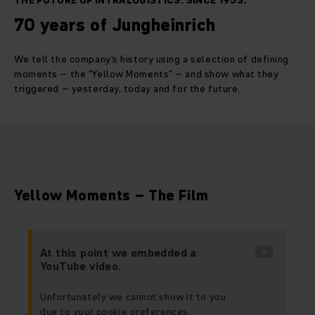
THE FUTURE OF INTRALOGISTICS. SINCE 1953.
70 years of Jungheinrich
We tell the company's history using a selection of defining
moments – the "Yellow Moments" – and show what they
triggered – yesterday, today and for the future.
Yellow Moments – The Film
At this point we embedded a
YouTube video.
Unfortunately we cannot show it to you
due to your cookie preferences.