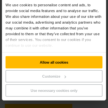
Yellow Moments – The Magazine
We use cookies to personalise content and ads, to
provide social media features and to analyse our traffic.
We also share information about your use of our site with
our social media, advertising and analytics partners who
may combine it with other information that you’ve
provided to them or that they’ve collected from your use
of their services. You consent to our cookies if you
continue to use our website.
The magazine follows the structure and concept of the film
"Yellow Moments - 70 Years of Jungheinrich". As in the film,
Allow all cookies
former and still active employees tell how they experienced
their "Yellow Moments" at Jungheinrich. On the following
Customize
pages, a chronological sequence guides you through seven
decades of company history in words, pictures and film
sequences, which you can access via the QR codes. We wish
Use necessary cookies only
you exciting insights into our Yellow Moments.