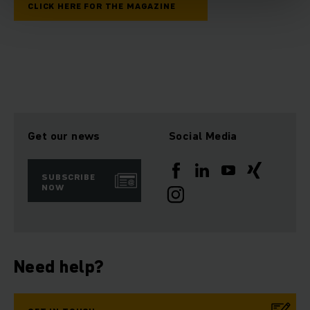
CLICK HERE FOR THE MAGAZINE
Get our news
Social Media
SUBSCRIBE
NOW
Need help?