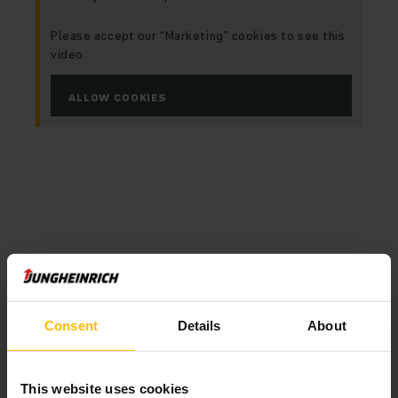
Please accept our “Marketing” cookies to see this
video.
ALLOW COOKIES
Consent
Details
About
This website uses cookies