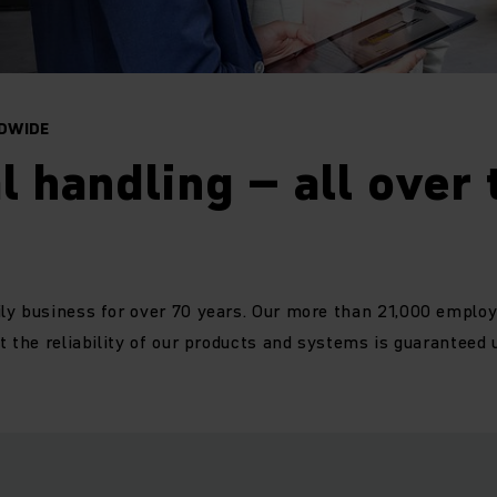
DWIDE
l handling – all over 
ly business for over 70 years. Our more than 21,000 emplo
t the reliability of our products and systems is guaranteed 