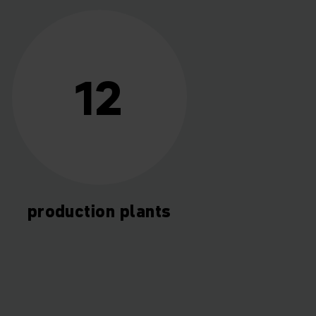
12
production plants