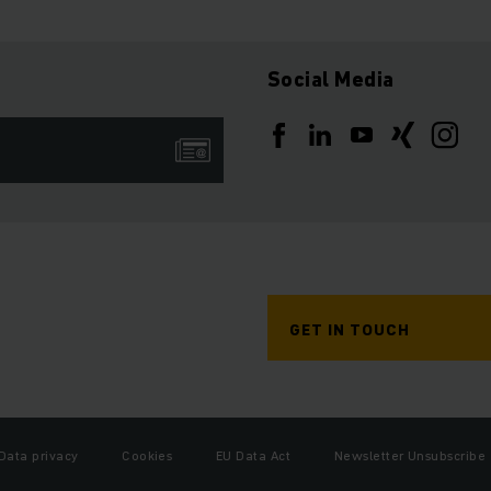
Social Media
GET IN TOUCH
Data privacy
Cookies
EU Data Act
Newsletter Unsubscribe