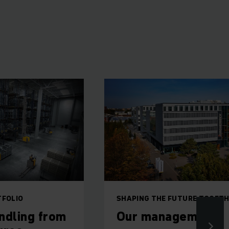
SHAPING THE FUTURE TOGETHER
rom
Our management