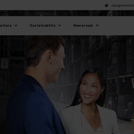
Jungheinric
lations
Sustainability
Newsroom