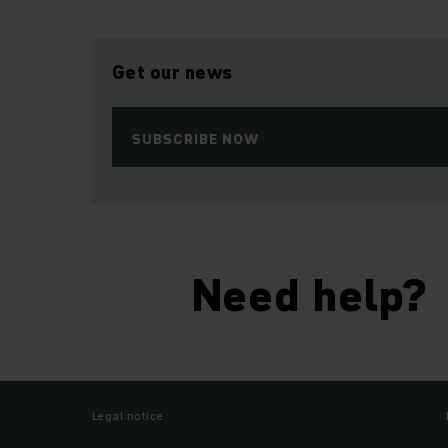
Get our news
SUBSCRIBE NOW
Need help?
Legal notice