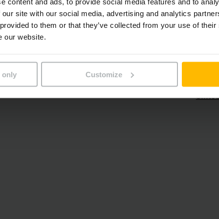
e content and ads, to provide social media features and to analy
 our site with our social media, advertising and analytics partn
Poland
Thaila
 provided to them or that they’ve collected from your use of their
Portugal
Turke
e our website.
Romania
Ukrai
 only
Customize
Unite
Unite