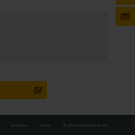
OpenLine
Career
© 2026 Jungheinrich AG