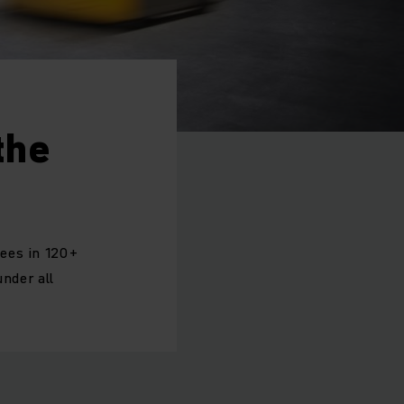
the
yees in 120+
under all