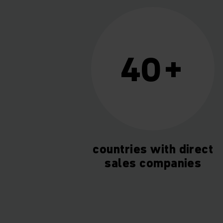
40+
countries with direct
sales companies