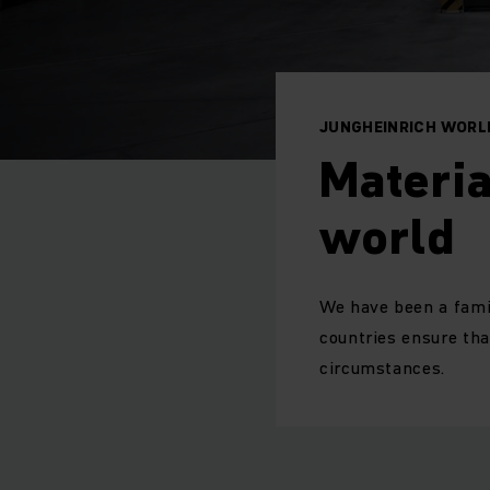
JUNGHEINRICH WORL
Materia
world
We have been a fami
countries ensure tha
circumstances.