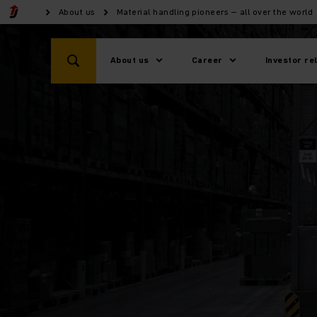
About us
Material handling pioneers – all over the world
About us
Career
Investor re