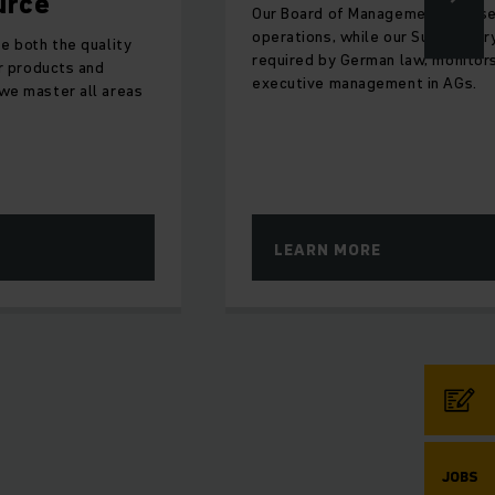
Our Board of Management oversees
operations, while our Supervisory Board,
lity
required by German law, monitors
d
executive management in AGs.
 areas
LEARN MORE