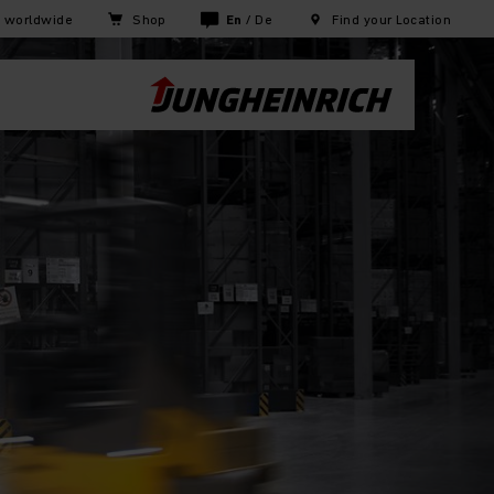
h worldwide
Shop
En
/
De
Find your Location