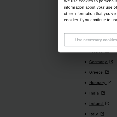
We use cookies to personalis
information about your use of
Czechia
other information that you’ve
Denmark
cookies if you continue to us
Ecuador
Use necessary cookies
Finland
France
Germany
Greece
Hungary
India
Ireland
Italy