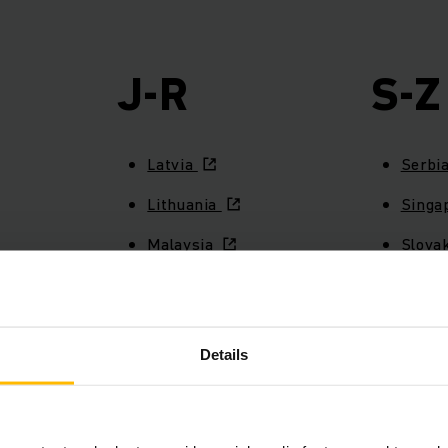
J-R
S-Z
Latvia
Serbi
Lithuania
Singa
Malaysia
Slova
Mexico
Slove
Netherlands
South
Details
New Zealand
Spai
Norway
Swed
Peru
Switze