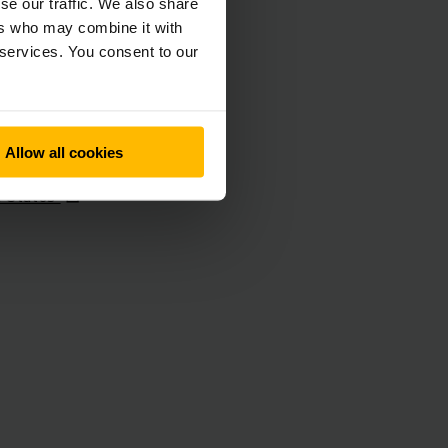
se our traffic. We also share
ers who may combine it with
nd
 services. You consent to our
y
ne
Allow all cookies
d Kingdom
d States