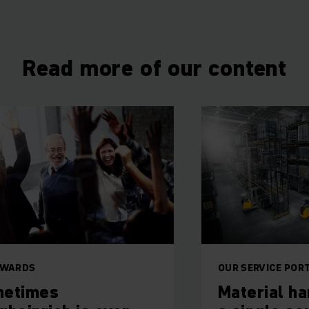
Read more of our content
OUR SERVICE PORTFOLIO
Material handling f