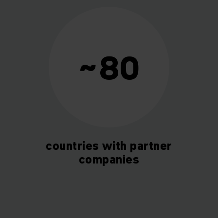
~80
countries with partner
companies