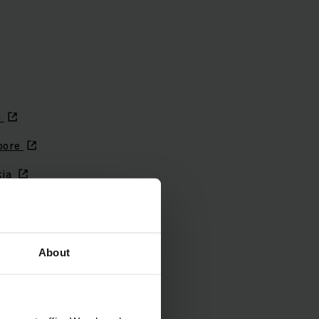
a
pore
kia
nia
 Africa
About
n
en
rland