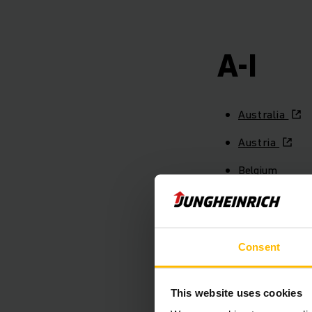
A-I
Australia
Austria
Belgium
Brazil
Canada
Consent
Chile
China
This website uses cookies
Colombia