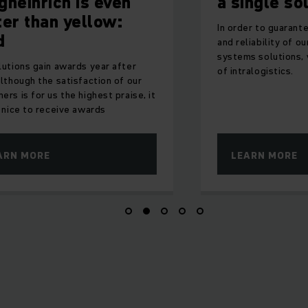
h is even
a single source
 yellow:
In order to guarantee both the qua
and reliability of our products an
systems solutions, we master all
wards year after
of intralogistics.
tisfaction of our
he highest praise, it
ve awards
LEARN MORE