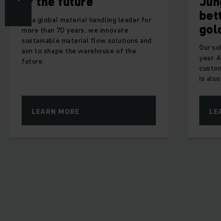
he future
Jungheinric
better than
obal material handling leader for
gold
an 70 years, we innovate
able material flow solutions and
Our solutions gain a
shape the warehouse of the
year. Although the sa
customers is for us t
is also nice to recei
RN MORE
LEARN MORE