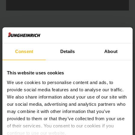
Consent
Details
About
LOAD MORE
This website uses cookies
Get our news
Social Media
We use cookies to personalise content and ads, to
provide social media features and to analyse our traffic.
SUBSCRIBE
We also share information about your use of our site with
NOW
our social media, advertising and analytics partners who
may combine it with other information that you’ve
provided to them or that they’ve collected from your use
of their services. You consent to our cookies if you
Need help?
continue to use our website.