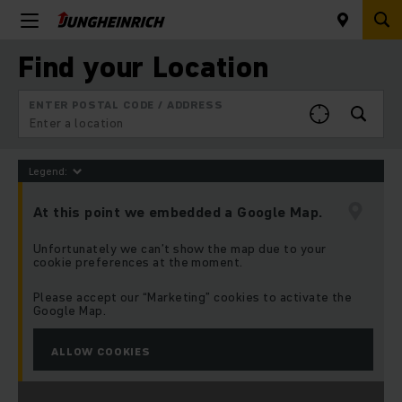
Find your Location
ENTER POSTAL CODE / ADDRESS
Legend:
At this point we embedded a Google Map.
Unfortunately we can’t show the map due to your
cookie preferences at the moment.
Please accept our “Marketing” cookies to activate the
Google Map.
ALLOW COOKIES