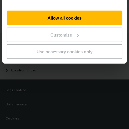
GET IN TOUCH
Allow all cookies
Customize
Jungheinrich
Use necessary cookies only
About us
LocationFinder
Legal notice
Data privacy
Cookies