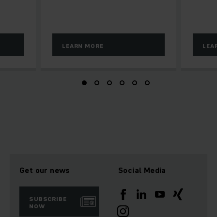
LEARN MORE
LEA
Get our news
Social Media
SUBSCRIBE
NOW