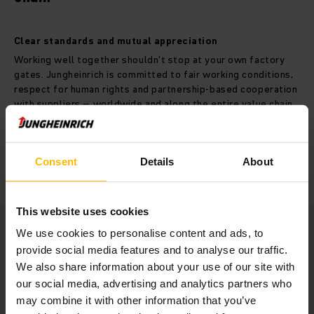
Clear standards and mutual appreciation
Working well together shouldn't stop at your own factory
gates. Jungheinrich is committed to fair working conditions,
respect for human rights and partnership-based cooperation
with suppliers – worldwide and along the entire value chain.
MORE ABOUT TRANSPARENCY IN VALUE CHAIN
Consent
Details
About
This website uses cookies
We use cookies to personalise content and ads, to
provide social media features and to analyse our traffic.
We also share information about your use of our site with
Responsibility for our customers
our social media, advertising and analytics partners who
may combine it with other information that you’ve