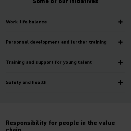
Some of our initiatives
Work-life balance
Personnel development and further training
Training and support for young talent
Safety and health
Responsibility for people in the value
chain