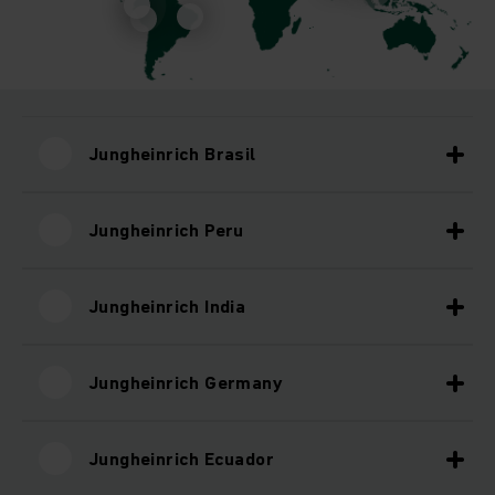
Jungheinrich Brasil
Jungheinrich Peru
Jungheinrich India
Jungheinrich Germany
Jungheinrich Ecuador