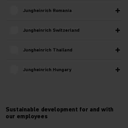
Jungheinrich Romania
Jungheinrich Switzerland
Jungheinrich Thailand
Jungheinrich Hungary
Sustainable development for and with
our employees