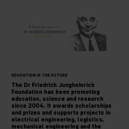
EDUCATION IS THE FUTURE
The Dr Friedrich Jungheinrich
Foundation has been promoting
education, science and research
since 2004. It awards scholarships
and prizes and supports projects in
electrical engineering, logistics,
mechanical engineering and the