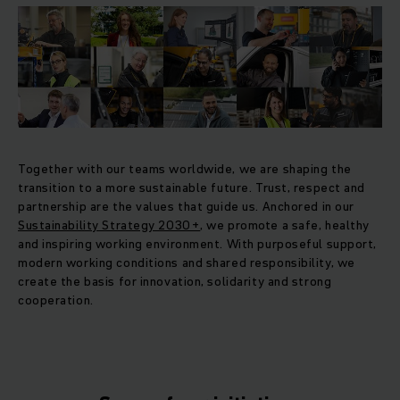
Together with our teams worldwide, we are shaping the
transition to a more sustainable future. Trust, respect and
partnership are the values that guide us. Anchored in our
Sustainability Strategy 2030+
, we promote a safe, healthy
and inspiring working environment. With purposeful support,
modern working conditions and shared responsibility, we
create the basis for innovation, solidarity and strong
cooperation.