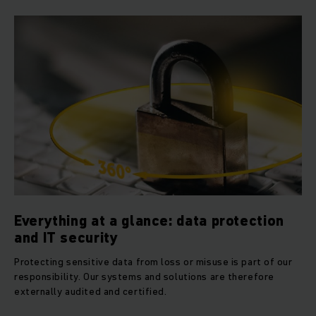
Everything at a glance: data protection
and IT security
Protecting sensitive data from loss or misuse is part of our
responsibility. Our systems and solutions are therefore
externally audited and certified.