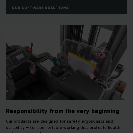
OUR SOFTWARE SOLUTIONS
Responsibility from the very beginning
Our products are designed for safety, ergonomics and
durability – for comfortable working that protects health