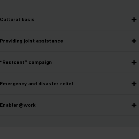
Cultural basis
Providing joint assistance
“Restcent” campaign
Emergency and disaster relief
Enabler@work