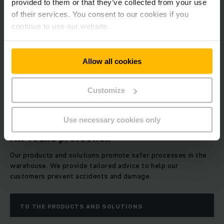
provided to them or that they’ve collected from your use
of their services. You consent to our cookies if you
continue to use our website.
Allow all cookies
Customize
Use necessary cookies only
All-round protection
Our products and solutions promote safer processes in the
warehouse. We provide tailored advice to help our
customers prevent accidents and damage.
TO THE PRODUCTS AND SOLUTIONS