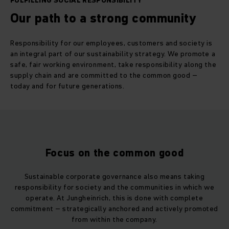
FULFILLING SOCIAL RESPONSIBILITY
Our path to a strong community
Responsibility for our employees, customers and society is
an integral part of our sustainability strategy. We promote a
safe, fair working environment, take responsibility along the
supply chain and are committed to the common good –
today and for future generations.
Focus on the common good
Sustainable corporate governance also means taking
responsibility for society and the communities in which we
operate. At Jungheinrich, this is done with complete
commitment – strategically anchored and actively promoted
from within the company.