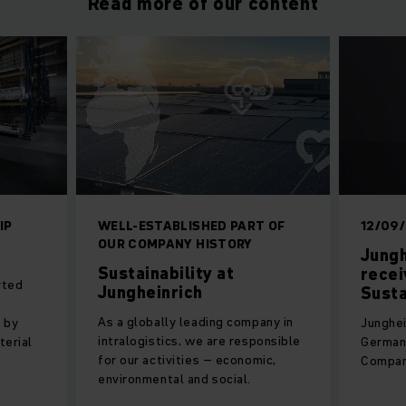
Read more of our content
IP
WELL-ESTABLISHED PART OF
12/09
OUR COMPANY HISTORY
Jungh
Sustainability at
recei
rted
Jungheinrich
Susta
As a globally leading company in
 by
Junghei
intralogistics, we are responsible
terial
German 
for our activities – economic,
Compan
environmental and social.