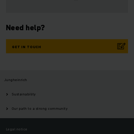
Need help?
GET IN TOUCH
Jungheinrich
Sustainability
Our path to a strong community
Legal notice