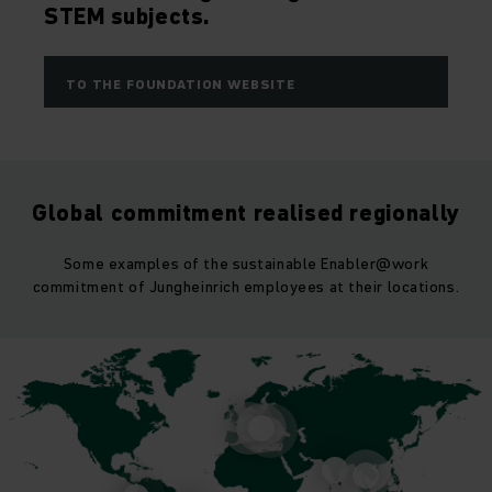
STEM subjects.
TO THE FOUNDATION WEBSITE
Global commitment realised regionally
Some examples of the sustainable Enabler@work
commitment of Jungheinrich employees at their locations.