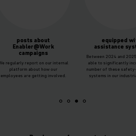
equipped with
hours of train
assistance systems
On average, all
Between 2024 and 2025, we were
employees undergo
able to significantly increase the
19 hours of additio
number of these safety-enhancing
year – also coveri
systems in our industrial trucks.
sustainab