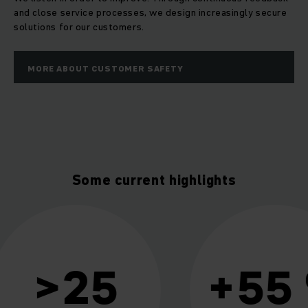
and close service processes, we design increasingly secure
solutions for our customers.
MORE ABOUT CUSTOMER SAFETY
Some current highlights
+55 %
411