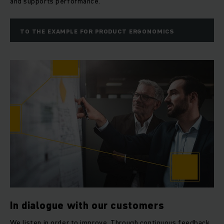
and supports performance.
TO THE EXAMPLE FOR PRODUCT ERGONOMICS
In dialogue with our customers
We listen in order to improve. Through continuous feedback