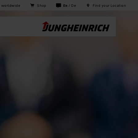
h worldwide
Shop
En
/
De
Find your Location