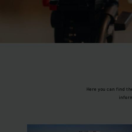
Here you can find th
infor