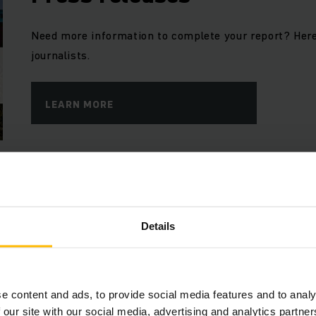
Need more information to complete your report? Here
journalists.
LEARN MORE
Jungheinrich Blog
Our corporate blog offers in-depth insights into the w
Details
and who is shaping it.
LEARN MORE
e content and ads, to provide social media features and to analy
 our site with our social media, advertising and analytics partn