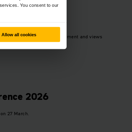
 services. You consent to our
Allow all cookies
, photos of the Board of Management and views
nload.
erence 2026
 on 27 March.