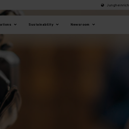
Jungheinric
lations
Sustainability
Newsroom