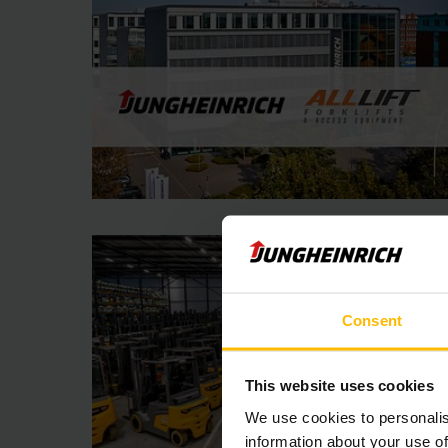
Consent
This website uses cookies
We use cookies to personalis
information about your use of