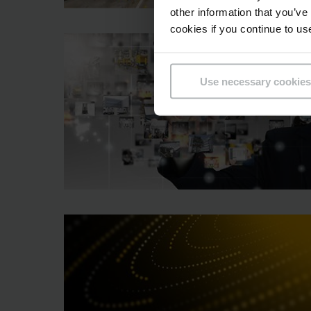
other information that you’ve
cookies if you continue to us
Use necessary cookies