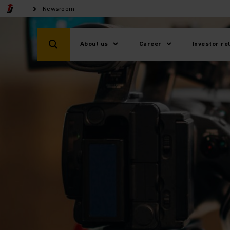
Newsroom
About us
Career
Investor re