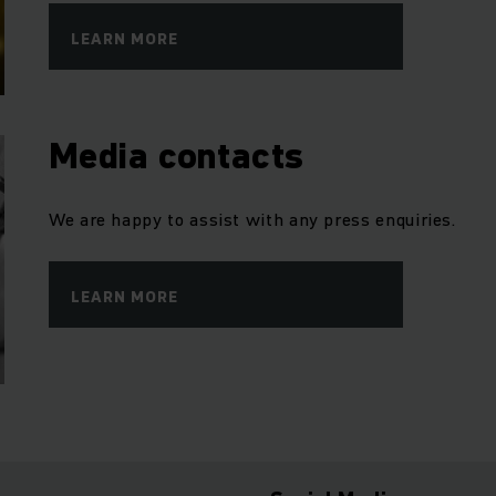
LEARN MORE
Media contacts
We are happy to assist with any press enquiries.
LEARN MORE