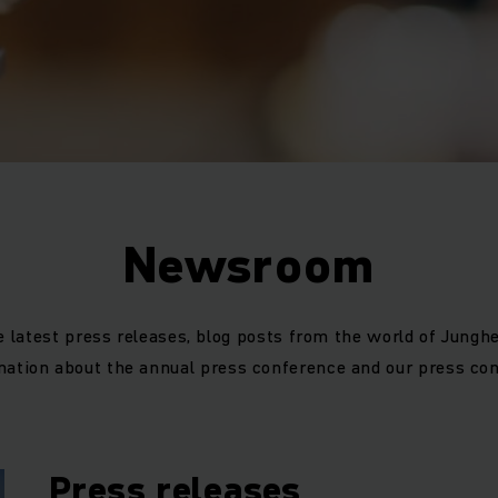
Newsroom
e latest press releases, blog posts from the world of Junghe
mation about the annual press conference and our press con
Press releases