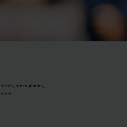
inrich, press photos,
tacts.