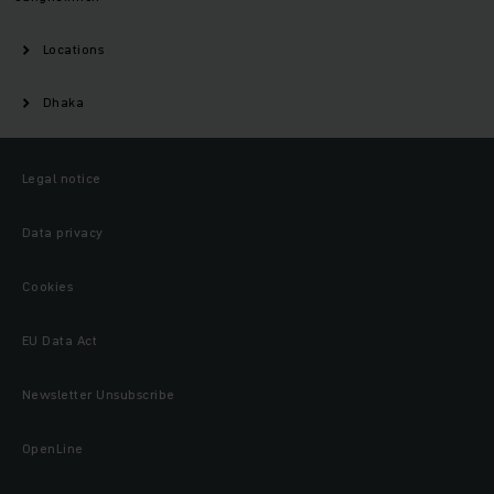
Locations
Dhaka
Legal notice
Data privacy
Cookies
EU Data Act
Newsletter Unsubscribe
OpenLine