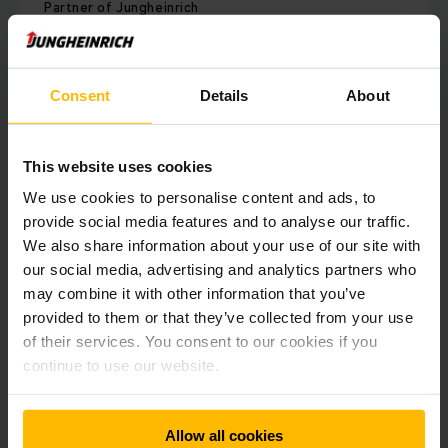
Partner of Jungheinrich
ACI Motors Ltd
245 ACI Centre, Tejgaon Industrial Area, Dhaka-1208,
Bangladesh
Consent
Details
About
Tel: +88 02 8878603-15, Ext: 686
Fax: +88 02 8878626
This website uses cookies
Phone:
+88 02 8878603-15
We use cookies to personalise content and ads, to
provide social media features and to analyse our traffic.
Fax:
+88 02 8878626
We also share information about your use of our site with
our social media, advertising and analytics partners who
may combine it with other information that you’ve
CONTACT FORM
provided to them or that they’ve collected from your use
of their services. You consent to our cookies if you
continue to use our website.
VISIT OUR PARTNER
DIRECTIONS
Allow all cookies