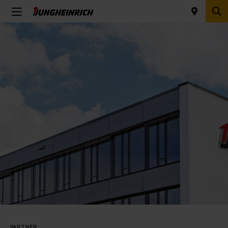
PARTNER