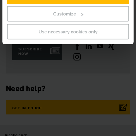
Customize
Get our news
Social Media
Use necessary cookies only
SUBSCRIBE
NOW
Need help?
GET IN TOUCH
Jungheinrich