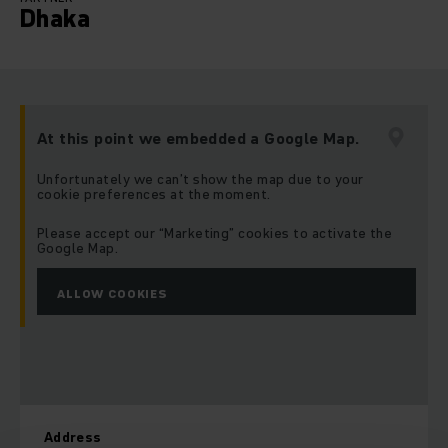
Dhaka
At this point we embedded a Google Map.
Unfortunately we can’t show the map due to your
cookie preferences at the moment.
Please accept our “Marketing” cookies to activate the
Google Map.
ALLOW COOKIES
Address