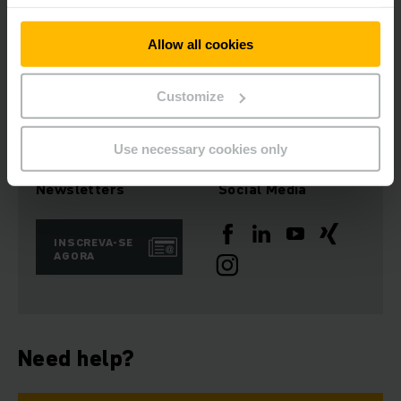
Nossa frota local é composta por diversos equipamentos,
Allow all cookies
novos ou semi novos, assim, quando você precisar,
estaremos prontos para atendê-lo!
Customize
Use necessary cookies only
Newsletters
Social Media
INSCREVA-SE
AGORA
Need help?