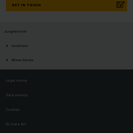
GET IN TOUCH
Jungheinrich
Locations
Minas Gerais
Legal notice
Data privacy
Cookies
EU Data Act