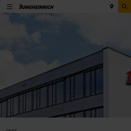
SALES