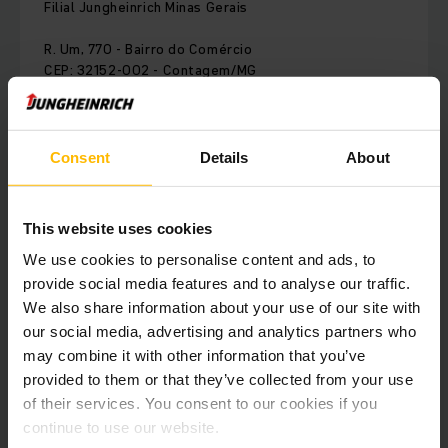
Filial Jungheinrich Minas Gerais
R. Um, 770 - Bairro do Comércio
CEP: 32152-002 - Contagem/MG
Brazil
Consent
Details
About
Phone:
+55 (31) 4042-9775
This website uses cookies
CONTACT FORM
We use cookies to personalise content and ads, to
provide social media features and to analyse our traffic.
COMO CHEGAR
We also share information about your use of our site with
our social media, advertising and analytics partners who
may combine it with other information that you’ve
provided to them or that they’ve collected from your use
Nossa filial de Minas Gerais está presente desde 2017 em
of their services. You consent to our cookies if you
Belo Horizonte, através de atendimento comercial e vendas,
continue to use our website.
serviço técnico e estoque de peças local..