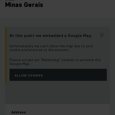
Minas Gerais
At this point we embedded a Google Map.
Unfortunately we can’t show the map due to your
cookie preferences at the moment.
Please accept our “Marketing” cookies to activate the
Google Map.
ALLOW COOKIES
Address