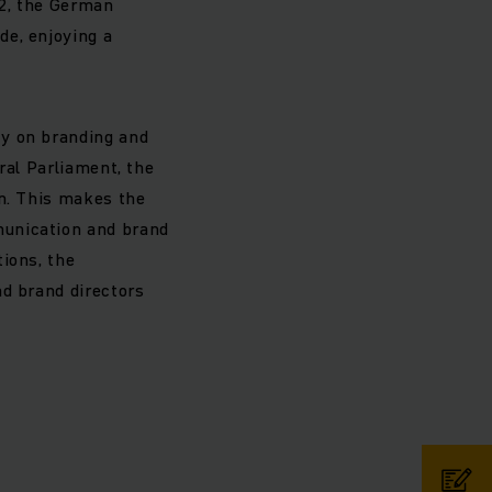
12, the German
de, enjoying a
ty on branding and
ral Parliament, the
gn. This makes the
munication and brand
ions, the
nd brand directors