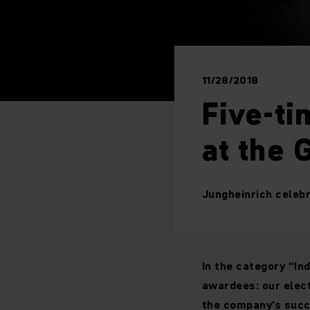
11/28/2018
Five-ti
at the
Jungheinrich celeb
In the category “In
awardees: our elect
the company’s succ