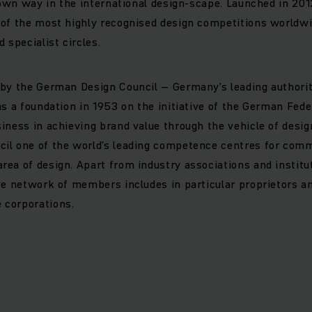
r own way in the international design-scape. Launched in 20
of the most highly recognised design competitions worldwi
 specialist circles.
 by the German Design Council – Germany's leading authori
as a foundation in 1953 on the initiative of the German Fede
iness in achieving brand value through the vehicle of desi
il one of the world's leading competence centres for com
ea of design. Apart from industry associations and institut
ve network of members includes in particular proprietors a
corporations.