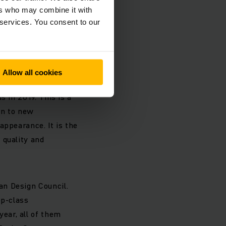
he Jungheinrich
ers who may combine it with
essly, holistic
 services. You consent to our
sful LogiMAT trade
Allow all cookies
roud that
s in 2019. This is a
en to new
appearance. It is the
 quality and
an Design Council.
op-class
ear, all of them