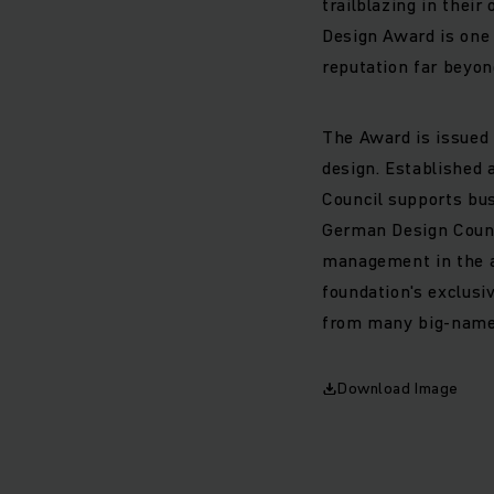
trailblazing in thei
Design Award is one 
reputation far beyond
The Award is issued
design. Established 
Council supports bus
German Design Counc
management in the ar
foundation's exclusi
from many big-name 
Download Image