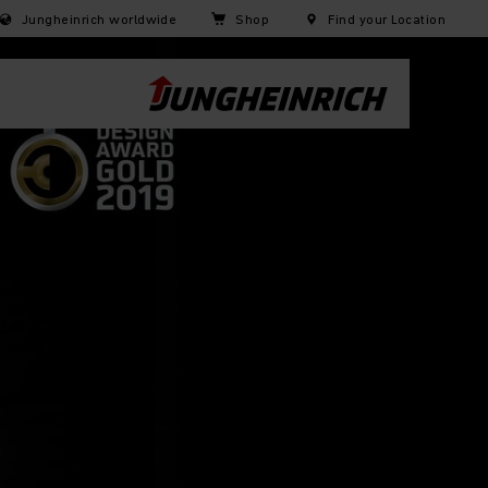
Jungheinrich worldwide
Shop
Find your Location