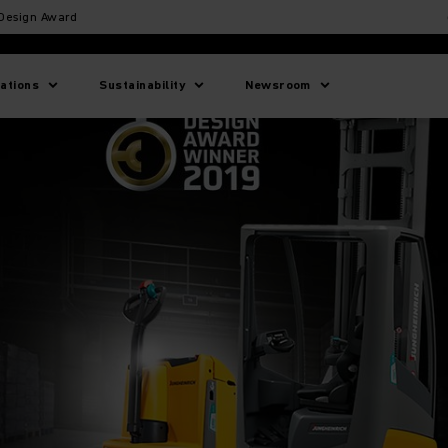
 Design Award
lations
Sustainability
Newsroom