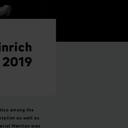
inrich
 2019
 Also among the
ntation as well as
ecial Mention was