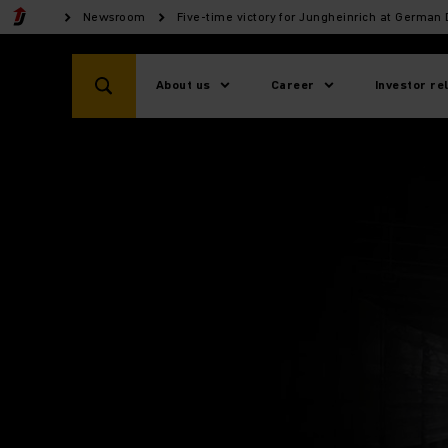
Newsroom
Five-time victory for Jungheinrich at German
About us
Career
Investor re