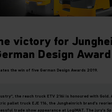
me victory for Junghe
 German Design Award
rates the win of five German Design Awards 2019.
dustry“, the reach truck ETV 216i is honoured with Gold.
ric pallet truck EJE 116, the Jungheinrich brand’s reorie
essful trade show appearance at LogiMAT. The jury’s Sp