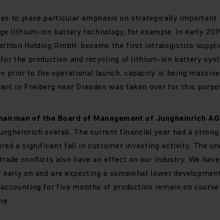
es to place particular emphasis on strategically important f
ge lithium-ion battery technology, for example. In early 2019
athlon Holding GmbH, became the first intralogistics supplie
 for the production and recycling of lithium-ion battery sy
prior to the operational launch, capacity is being massiv
ant in Freiberg near Dresden was taken over for this purpo
hairman of the Board of Management of Jungheinrich AG
ungheinrich overall. The current financial year had a strong
red a significant fall in customer investing activity. The un
trade conflicts also have an effect on our industry. We hav
19 early on and are expecting a somewhat lower development
 accounting for five months of production remain on course
me.