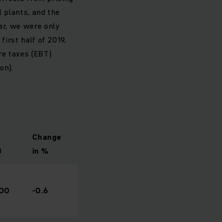
l plants, and the
ar, we were only
first half of 2019,
re taxes (EBT)
on).
Change
8
in %
400
-0.6