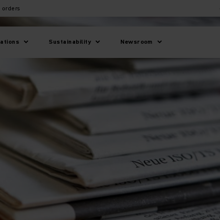
 orders
lations
Sustainability
Newsroom