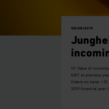
08/08/2019
Junghe
incomi
H1: Value of incomin
EBIT at previous year
Orders on hand: +12
2019 financial year: