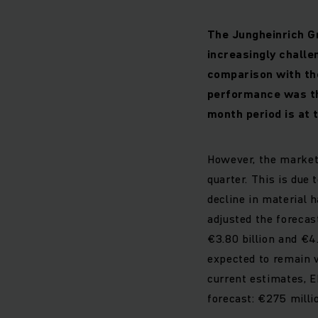
The Jungheinrich Gr
increasingly challe
comparison with the
performance was the
month period is at t
However, the market 
quarter. This is du
decline in material 
adjusted the forecas
€3.80 billion and €4.
expected to remain w
current estimates, E
forecast: €275 milli