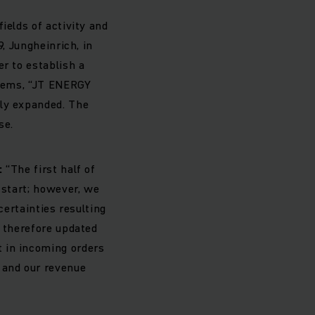
ields of activity and
, Jungheinrich, in
r to establish a
stems, “JT ENERGY
ely expanded. The
se.
:
“The first half of
 start; however, we
certainties resulting
e therefore updated
 in incoming orders
 and our revenue