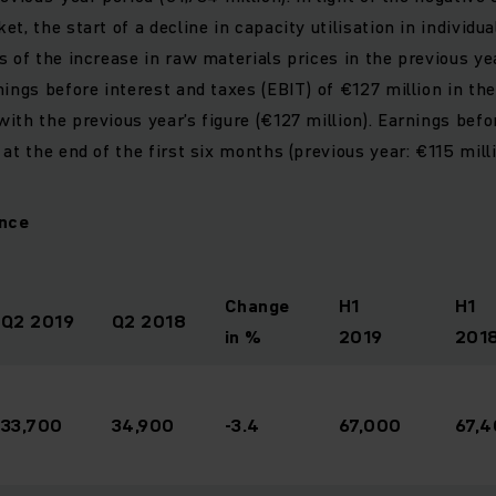
t, the start of a decline in capacity utilisation in individua
s of the increase in raw materials prices in the previous ye
ings before interest and taxes (EBIT) of €127 million in the 
ith the previous year’s figure (€127 million). Earnings befo
at the end of the first six months (previous year: €115 milli
lance
Change
H1
H1
Q2 2019
Q2 2018
in %
2019
201
33,700
34,900
-3.4
67,000
67,