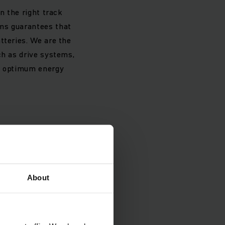
n the right track
ems guarantees that
tteries. We are the
ch as drive systems,
st optimum energy
About
he globe in the first
responds to almost
icant than in the
ropean market actually