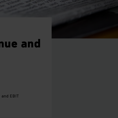
nue and
s and EBIT