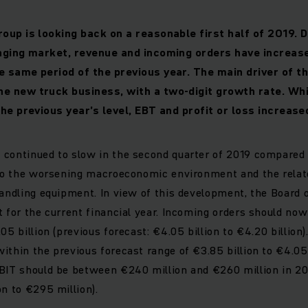
oup is looking back on a reasonable first half of 2019. 
nging market, revenue and incoming orders have increase
 same period of the previous year. The main driver of th
 new truck business, with a two-digit growth rate. Whil
he previous year’s level, EBT and profit or loss increase
continued to slow in the second quarter of 2019 compared 
e to the worsening macroeconomic environment and the rela
handling equipment. In view of this development, the Boar
t for the current financial year. Incoming orders should n
05 billion (previous forecast: €4.05 billion to €4.20 billion
ithin the previous forecast range of €3.85 billion to €4.05 
BIT should be between €240 million and €260 million in 20
on to €295 million).