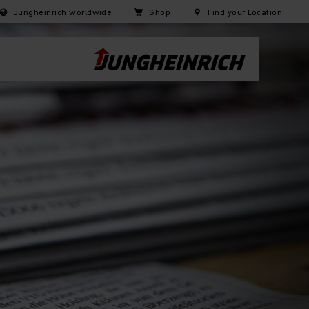
Jungheinrich worldwide
Shop
Find your Location