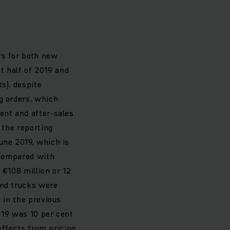
rs for both new
st half of 2019 and
s), despite
g orders, which
ent and after-sales
 the reporting
une 2019, which is
. Compared with
 €108 million or 12
and trucks were
 in the previous
2019 was 10 per cent
 effects from pricing