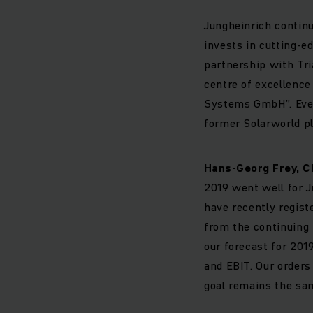
Jungheinrich continu
invests in cutting-ed
partnership with Tri
centre of excellence
Systems GmbH”. Even 
former Solarworld pl
Hans-Georg Frey, C
2019 went well for J
have recently registe
from the continuing 
our forecast for 20
and EBIT. Our orders
goal remains the sa