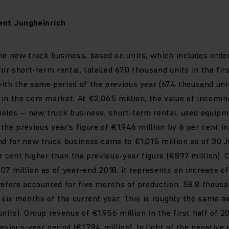
nt Jungheinrich
he new truck business, based on units, which includes orde
for short-term rental, totalled 67.0 thousand units in the fir
ith the same period of the previous year (67.4 thousand unit
in the core market. At €2,065 million, the value of incomin
fields – new truck business, short-term rental, used equipm
the previous year’s figure of €1,946 million by 6 per cent in
nd for new truck business came to €1,015 million as of 30 J
er cent higher than the previous-year figure (€897 million)
07 million as of year-end 2018, it represents an increase of
refore accounted for five months of production. 58.8 thous
t six months of the current year. This is roughly the same as
nits). Group revenue of €1,956 million in the first half of 
evious-year period (€1,784 million). In light of the negative