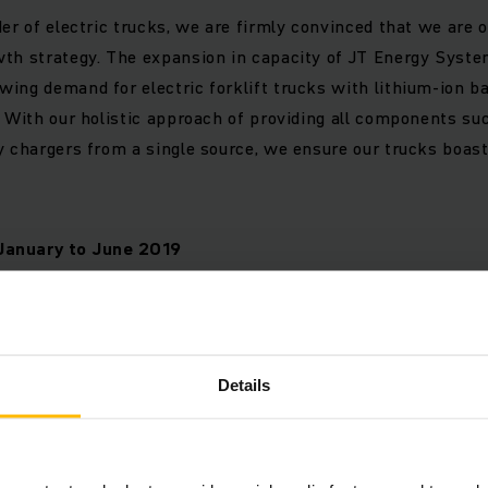
der of electric trucks, we are firmly convinced that we are o
wth strategy. The expansion in capacity of JT Energy Syst
ing demand for electric forklift trucks with lithium-ion ba
. With our holistic approach of providing all components su
y chargers from a single source, we ensure our trucks boa
January to June 2019
 by region
Details
r material handling equipment declined 5 per cent across t
arison with the same period of the previous year. This cor
he downturn in the second quarter of 2019 was more signif
, particularly in Europe. Looking at June on its own, the Eu