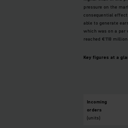
pressure on the marke
consequential effect
able to generate earn
which was on a par w
reached €118 million 
Key figures at a g
Incoming
orders
(units)