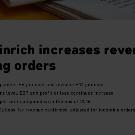
inrich increases reve
ng orders
g orders +6 per cent and revenue +10 per cent
’s level, EBT and profit or loss continues increase
 per cent compared with the end of 2018
 Outlook for revenue confirmed, adjusted for incoming order