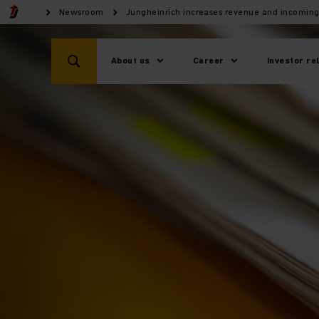
Newsroom
Jungheinrich increases revenue and incoming
About us
Career
Investor re