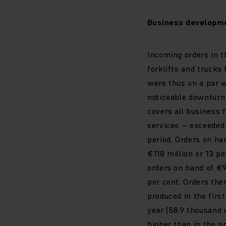
Business developme
Incoming orders in t
forklifts and trucks 
were thus on a par w
noticeable downturn 
covers all business 
services – exceeded 
period. Orders on ha
€118 million or 13 p
orders on hand of €9
per cent. Orders the
produced in the firs
year (58.9 thousand u
higher than in the pr