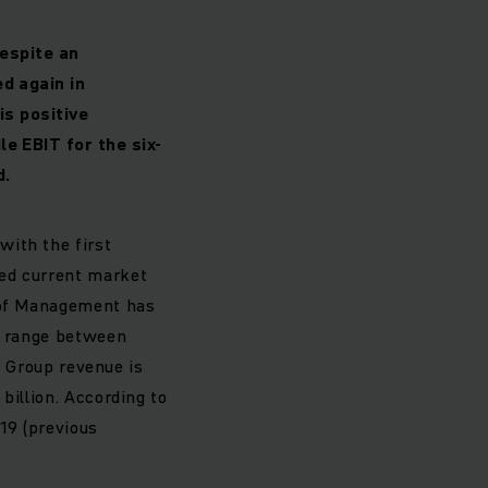
Despite an
d again in
is positive
e EBIT for the six-
d.
with the first
ted current market
d of Management has
ow range between
). Group revenue is
billion. According to
19 (previous