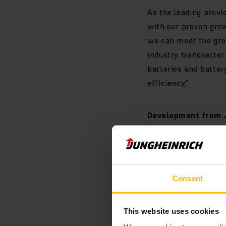
As the leading provi
with our proven gro
we can meet the grow
industry trendsetter
batteries and batter
efficiency.”
Development from 
Market development
Consent
The market volume fo
half of 2019 in comp
42 thousand units. T
This website uses cookies
first quarter of 2019