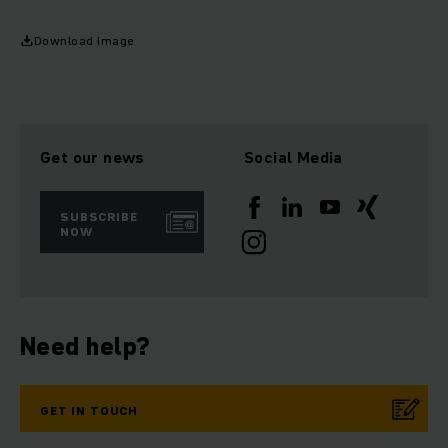
Download Image
Get our news
Social Media
SUBSCRIBE
NOW
Need help?
GET IN TOUCH