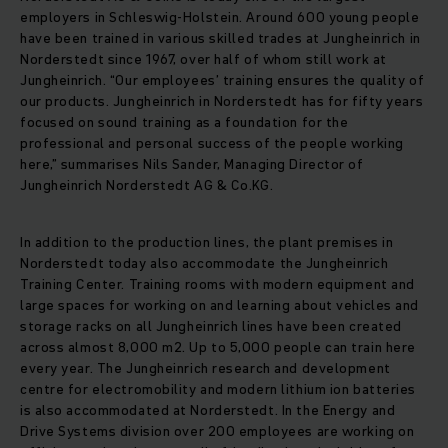
employers in Schleswig-Holstein. Around 600 young people
have been trained in various skilled trades at Jungheinrich in
Norderstedt since 1967, over half of whom still work at
Jungheinrich. “Our employees’ training ensures the quality of
our products. Jungheinrich in Norderstedt has for fifty years
focused on sound training as a foundation for the
professional and personal success of the people working
here,” summarises Nils Sander, Managing Director of
Jungheinrich Norderstedt AG & Co.KG.
In addition to the production lines, the plant premises in
Norderstedt today also accommodate the Jungheinrich
Training Center. Training rooms with modern equipment and
large spaces for working on and learning about vehicles and
storage racks on all Jungheinrich lines have been created
across almost 8,000 m2. Up to 5,000 people can train here
every year. The Jungheinrich research and development
centre for electromobility and modern lithium ion batteries
is also accommodated at Norderstedt. In the Energy and
Drive Systems division over 200 employees are working on