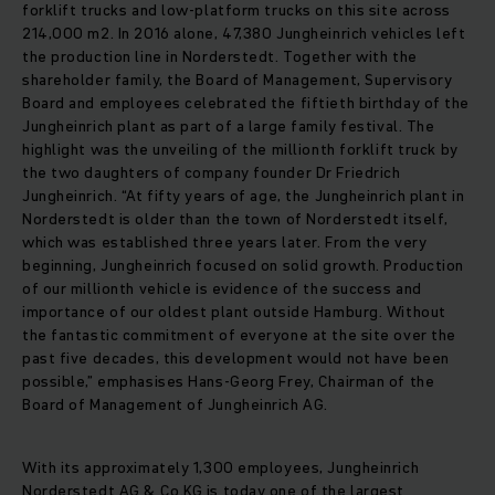
forklift trucks and low-platform trucks on this site across
214,000 m2. In 2016 alone, 47,380 Jungheinrich vehicles left
the production line in Norderstedt. Together with the
shareholder family, the Board of Management, Supervisory
Board and employees celebrated the fiftieth birthday of the
Jungheinrich plant as part of a large family festival. The
highlight was the unveiling of the millionth forklift truck by
the two daughters of company founder Dr Friedrich
Jungheinrich. “At fifty years of age, the Jungheinrich plant in
Norderstedt is older than the town of Norderstedt itself,
which was established three years later. From the very
beginning, Jungheinrich focused on solid growth. Production
of our millionth vehicle is evidence of the success and
importance of our oldest plant outside Hamburg. Without
the fantastic commitment of everyone at the site over the
past five decades, this development would not have been
possible,” emphasises Hans-Georg Frey, Chairman of the
Board of Management of Jungheinrich AG.
With its approximately 1,300 employees, Jungheinrich
Norderstedt AG & Co.KG is today one of the largest