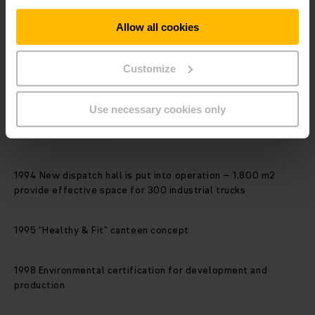
1985 The one hundred thousandth vehicle leaves the
production line
Allow all cookies
1986 The “southern section” construction section is
Customize
completed
Use necessary cookies only
1987 The production and storage area is doubled to 55,000
m2
1994 New dispatch hall is put into operation – 1,800 m2
provide effective space for 300 industrial trucks
1995 “Healthy & Fit” canteen concept
1998 Environmental certification for development and
production