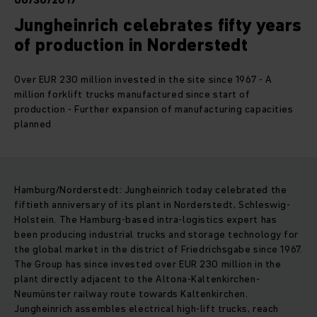
06/30/2017
Jungheinrich celebrates fifty years
of production in Norderstedt
Over EUR 230 million invested in the site since 1967 - A
million forklift trucks manufactured since start of
production - Further expansion of manufacturing capacities
planned
Hamburg/Norderstedt: Jungheinrich today celebrated the
fiftieth anniversary of its plant in Norderstedt, Schleswig-
Holstein. The Hamburg-based intra-logistics expert has
been producing industrial trucks and storage technology for
the global market in the district of Friedrichsgabe since 1967.
The Group has since invested over EUR 230 million in the
plant directly adjacent to the Altona-Kaltenkirchen-
Neumünster railway route towards Kaltenkirchen.
Jungheinrich assembles electrical high-lift trucks, reach