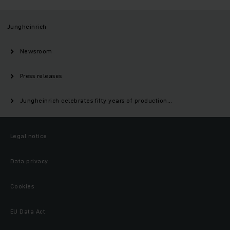
Jungheinrich
Newsroom
Press releases
Jungheinrich celebrates fifty years of production...
Legal notice
Data privacy
Cookies
EU Data Act