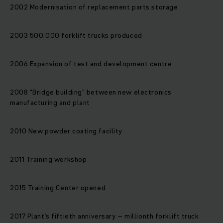
2002 Modernisation of replacement parts storage
2003 500,000 forklift trucks produced
2006 Expansion of test and development centre
2008 “Bridge building” between new electronics
manufacturing and plant
2010 New powder coating facility
2011 Training workshop
2015 Training Center opened
2017 Plant’s fiftieth anniversary – millionth forklift truck