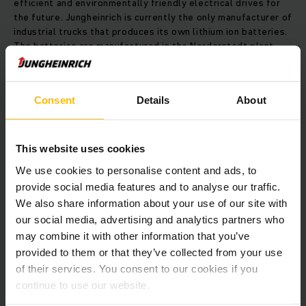
efficient and environmentally friendly electrical drives for
the future. Jungheinrich is currently the only manufacturer of
industrial trucks that produces its own lithium ion batteries.
The batteries are manufactured in the Norderstedt plant.
Due to the globally growing demand, the Group is planning to
significantly expand its manufacturing capacities.
Consent
Details
About
Timeline:
1965 The land is purchased in Friedrichsgabe (Norderstedt)
This website uses cookies
We use cookies to personalise content and ads, to
1967 Construction start
provide social media features and to analyse our traffic.
We also share information about your use of our site with
our social media, advertising and analytics partners who
1973 Expansion of the northern section
may combine it with other information that you’ve
provided to them or that they’ve collected from your use
1984 Introduction of modular production according to the
of their services. You consent to our cookies if you
“Modular System Development” concept
continue to use our website.