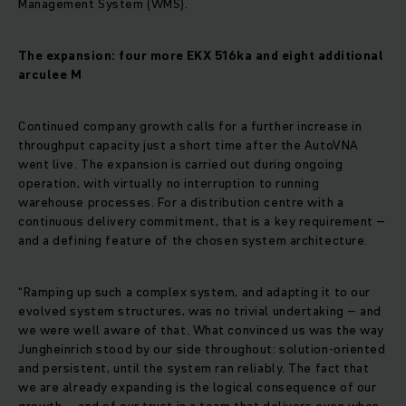
Management System (WMS).
The expansion: four more EKX 516ka and eight additional
arculee M
Continued company growth calls for a further increase in
throughput capacity just a short time after the AutoVNA
went live. The expansion is carried out during ongoing
operation, with virtually no interruption to running
warehouse processes. For a distribution centre with a
continuous delivery commitment, that is a key requirement –
and a defining feature of the chosen system architecture.
“Ramping up such a complex system, and adapting it to our
evolved system structures, was no trivial undertaking – and
we were well aware of that. What convinced us was the way
Jungheinrich stood by our side throughout: solution-oriented
and persistent, until the system ran reliably. The fact that
we are already expanding is the logical consequence of our