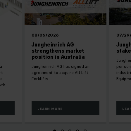
08/06/2026
07/29
Jungheinrich AG
Jungh
strengthens market
stake
position in Australia
Junghei
 a
Jungheinrich AG has signed an
per cen
rt
agreement to acquire All Lift
industr
he
Forklifts
Equipm
wth.
LEARN MORE
LEA