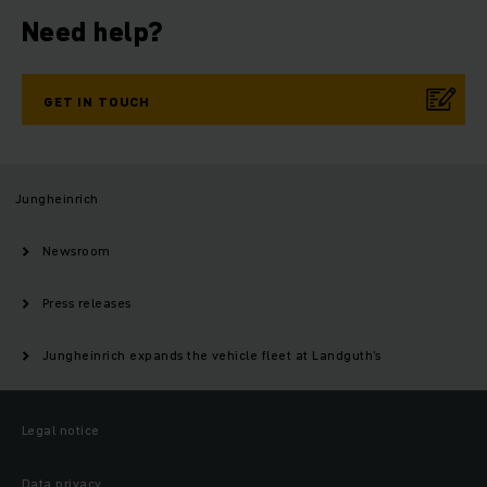
Need help?
GET IN TOUCH
Jungheinrich
Newsroom
Press releases
Jungheinrich expands the vehicle fleet at Landguth’s
Legal notice
Data privacy