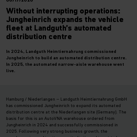
06/17/2026
Without interrupting operations:
Jungheinrich expands the vehicle
fleet at Landguth’s automated
distribution centre
In 2024, Landguth Heimtiernahrung commissioned
Jungheinrich to build an automated distribution centre.
In 2025, the automated narrow-aisle warehouse went
live.
Hamburg / Niederlangen – Landguth Heimtiernahrung GmbH
has commissioned Jungheinrich to expand its automated
distribution centre at the Niederlangen site (Germany). The
basis for this is an AutoVNA warehouse ordered from
Jungheinrich in 2024 and successfully commissioned in
2025. Following very strong business growth, the