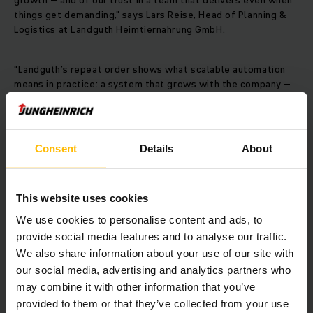
growth – and of our trust in a team that delivers even when
things get demanding,” says Lars Reise, Head of Planning &
Logistics at Landguth Heimtiernahrung GmbH.
“Landguth’s repeat order shows what scalable automation
means in practice: a system that grows with the company –
without downtime or disruption,” says Mathias Salterberg,
Logistics Systems Consultantat Jungheinrich.
Consent
Details
About
Contact
This website uses cookies
We use cookies to personalise content and ads, to
provide social media features and to analyse our traffic.
We also share information about your use of our site with
our social media, advertising and analytics partners who
may combine it with other information that you’ve
provided to them or that they’ve collected from your use