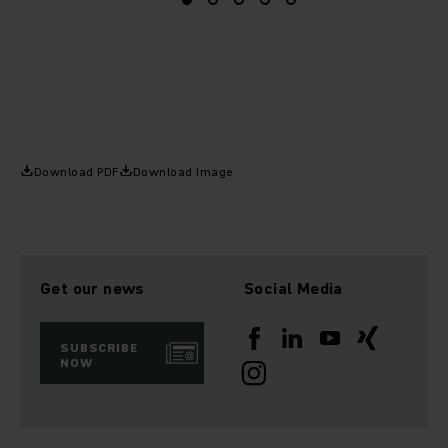
Download PDF
Download Image
Get our news
Social Media
SUBSCRIBE
NOW