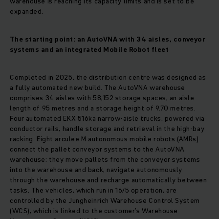
warehouse is reaching its capacity limits and is set to be
expanded.
The starting point: an AutoVNA with 34 aisles, conveyor
systems and an integrated Mobile Robot fleet
Completed in 2025, the distribution centre was designed as
a fully automated new build. The AutoVNA warehouse
comprises 34 aisles with 58,152 storage spaces, an aisle
length of 95 metres and a storage height of 9.70 metres.
Four automated EKX 516ka narrow-aisle trucks, powered via
conductor rails, handle storage and retrieval in the high-bay
racking. Eight arculee M autonomous mobile robots (AMRs)
connect the pallet conveyor systems to the AutoVNA
warehouse: they move pallets from the conveyor systems
into the warehouse and back, navigate autonomously
through the warehouse and recharge automatically between
tasks. The vehicles, which run in 16/5 operation, are
controlled by the Jungheinrich Warehouse Control System
(WCS), which is linked to the customer’s Warehouse