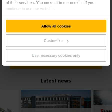
of their services. You consent to our cookies if you
continue to use our website.
Allow all cookies
Dr Benedikt
Nufer
Head of Communications / Spokesman
Customize
Phone
+49 40 69483489
Use necessary cookies only
GET IN TOUCH
Latest news