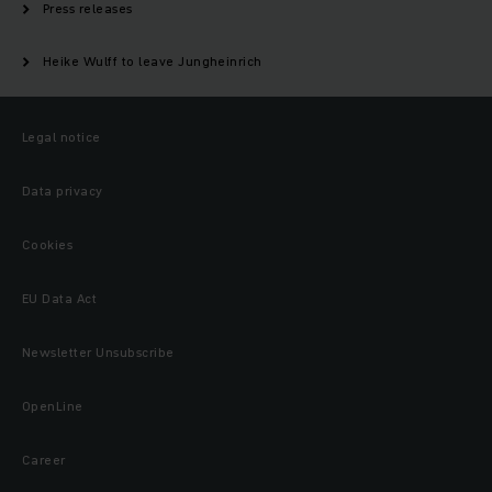
Press releases
Heike Wulff to leave Jungheinrich
Legal notice
Data privacy
Cookies
EU Data Act
Newsletter Unsubscribe
OpenLine
Career