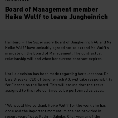
05/06/2026
Board of Management member
Heike Wulff to leave Jungheinrich
Hamburg – The Supervisory Board of Jungheinrich AG and Ms
Heike Wulff have amicably agreed not to extend Ms Wulff’s
mandate on the Board of Management. The contractual
relationship will end when her current contract expires.
Until a decision has been made regarding her successor, Dr
Lars Brzoska, CEO of Jungheinrich AG, will take responsibility
for Finance on the Board. This will ensure that the tasks
assigned to this role continue to be performed as usual.
“We would like to thank Heike Wulff for the work she has
done and the important momentum she has provided in
recent years,” says Kathrin Dahnke, Chairwoman of the