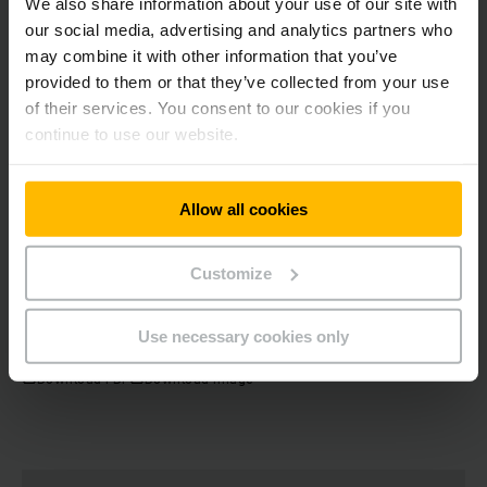
We also share information about your use of our site with
our social media, advertising and analytics partners who
may combine it with other information that you’ve
provided to them or that they’ve collected from your use
Dr Benedikt
Nufer
of their services. You consent to our cookies if you
Head of Communications / Spokesman
continue to use our website.
Phone
+49 40 69483489
Allow all cookies
GET IN TOUCH
Customize
Use necessary cookies only
Download PDF
Download Image