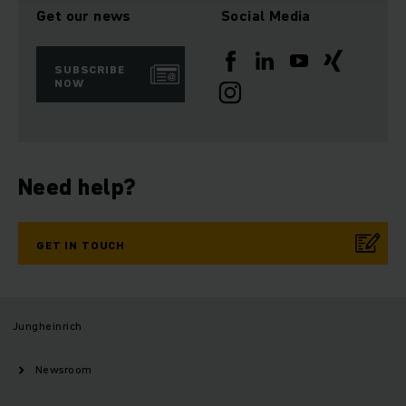
Get our news
Social Media
SUBSCRIBE
NOW
Need help?
GET IN TOUCH
Jungheinrich
Newsroom