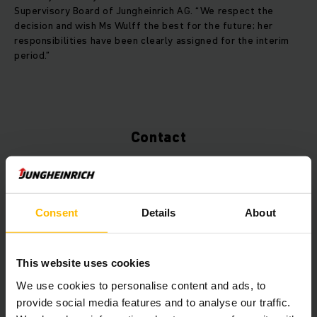
Supervisory Board of Jungheinrich AG. “We respect the
decision and wish Ms Wulff the best for the future; her
responsibilities have been clearly assigned for the interim
period.”
Contact
Consent
Details
About
This website uses cookies
We use cookies to personalise content and ads, to
provide social media features and to analyse our traffic.