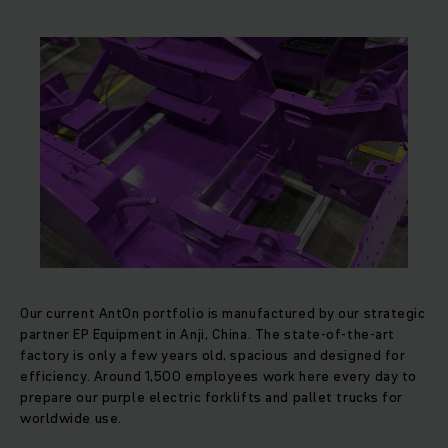
Our current AntOn portfolio is manufactured by our strategic
partner EP Equipment in Anji, China. The state-of-the-art
factory is only a few years old, spacious and designed for
efficiency. Around 1,500 employees work here every day to
prepare our purple electric forklifts and pallet trucks for
worldwide use.