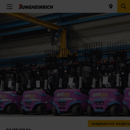
Jungheinrich insights