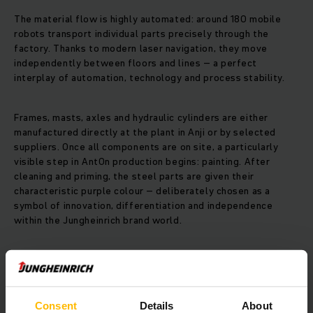
The material flow is highly automated: around 180 mobile
robots transport individual parts precisely through the
factory. Thanks to modern laser navigation, they move
independently between floors and lines – a perfect
interplay of automation, technology and process stability.
Frames, masts, axles and hydraulic cylinders are either
manufactured directly at the plant in Anji or by selected
suppliers. Once all components are on site, a particularly
visible step in AntOn production begins: painting. After
cleaning and priming, the steel parts are given their
characteristic purple colour – deliberately chosen as a
symbol of innovation, differentiation and independence
within the Jungheinrich brand world.
In the subsequent assembly stage, the vehicles are put
together step by step. Unlike the material flow, this process
is mainly carried out manually. Experience, precision and
teamwork are required here – key factors for the quality of
Consent
Details
About