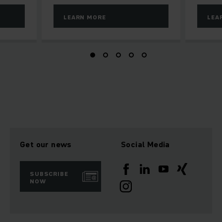
LEARN MORE
LEA
Get our news
Social Media
SUBSCRIBE
NOW