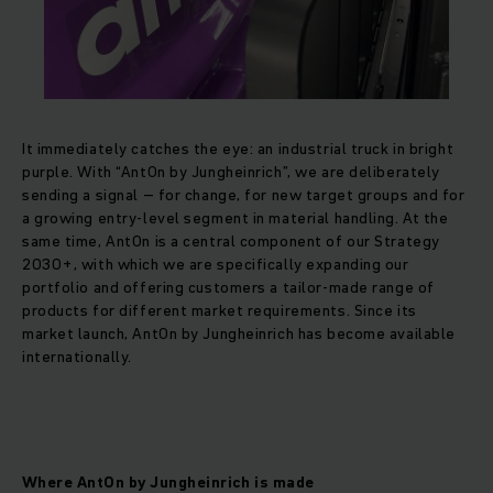
It immediately catches the eye: an industrial truck in bright
purple. With “AntOn by Jungheinrich”, we are deliberately
sending a signal – for change, for new target groups and for
a growing entry-level segment in material handling. At the
same time, AntOn is a central component of our Strategy
2030+, with which we are specifically expanding our
portfolio and offering customers a tailor-made range of
products for different market requirements. Since its
market launch, AntOn by Jungheinrich has become available
internationally.
Where AntOn by Jungheinrich is made