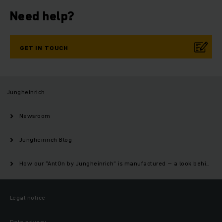
Need help?
GET IN TOUCH
Jungheinrich
Newsroom
Jungheinrich Blog
How our “AntOn by Jungheinrich” is manufactured – a look behind the scenes of our production
Legal notice
Data privacy