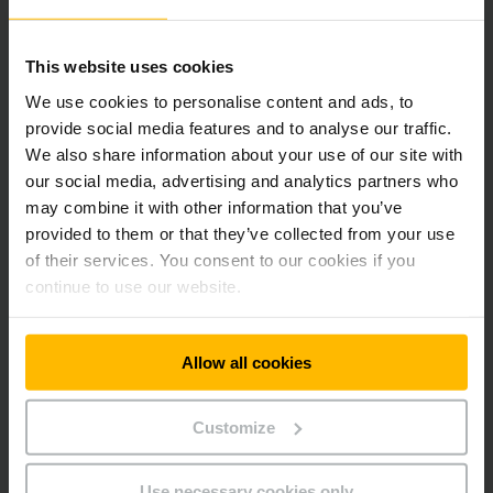
our AntOn industrial trucks.
This website uses cookies
We use cookies to personalise content and ads, to
provide social media features and to analyse our traffic.
We also share information about your use of our site with
our social media, advertising and analytics partners who
may combine it with other information that you’ve
provided to them or that they’ve collected from your use
of their services. You consent to our cookies if you
continue to use our website.
Allow all cookies
Quality down to the last detail
Before an AntOn leaves the factory, each vehicle undergoes
Customize
a comprehensive final inspection. Among other things,
functions, safety, handling and electrical and hydraulic
Use necessary cookies only