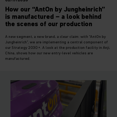
02/17/2026
How our “AntOn by Jungheinrich”
is manufactured – a look behind
the scenes of our production
A new segment, a new brand, a clear claim: with “AntOn by
Jungheinrich”, we are implementing a central component of
our Strategy 2030+. A look at the production facility in Anji,
China, shows how our new entry-level vehicles are
manufactured.