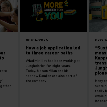
08/04/2026
07/28
How a job application led
“Sust
our
to three career paths
measu
to
Kappe
Wladimir Iliev has been working at
trans
Jungheinrich for eight years.
Jungh
orate
Today, his son Milan and his
pion
nephew Damijan are also part of
y”
the company.
Many co
ogether
sustain
really 
explain
indepen