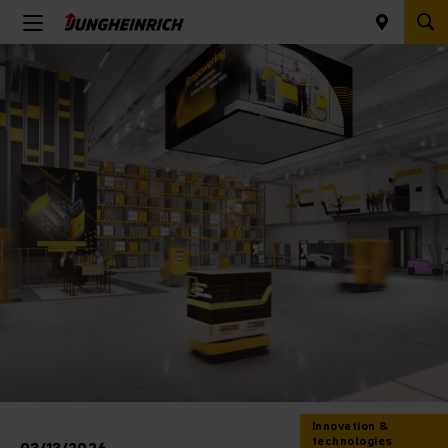
Innovation &
technologies