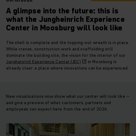
03/13/2026
A glimpse into the future: this is
what the Jungheinrich Experience
Center in Moosburg will look like
The shell is complete and the topping-out wreath is in place.
While cranes, construction work and scaffolding still
dominate the building site, the vision for the interior of our
Jungheinrich Experience Center (JEC)
in Moosburg is
already clear: a place where innovations can be experienced.
New visualisations now show what our center will look like –
and give a preview of what customers, partners and
employees can expect here from the end of 2026.