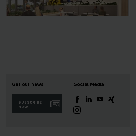
Get our news
Social Media
SUBSCRIBE
NOW