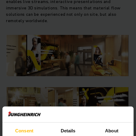
enables live streams, interactive presentations and
immersive 3D simulations. This means that material flow
solutions can be experienced not only on site, but also
remotely worldwide.
Consent
Details
About