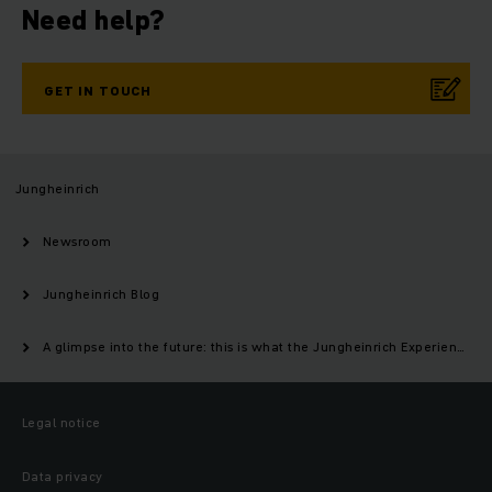
Need help?
GET IN TOUCH
Jungheinrich
Newsroom
Jungheinrich Blog
A glimpse into the future: this is what the Jungheinrich Experience Center in Moosburg will look like
Legal notice
Data privacy