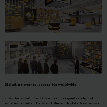
Digital, networked, accessible worldwide
From the outset, the JEC has been designed as a hybrid
experience center. A state-of-the-art digital infrastructure