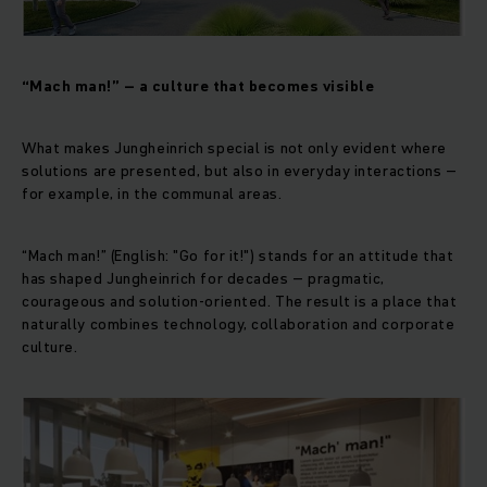
“Mach man!” – a culture that becomes visible
What makes Jungheinrich special is not only evident where
solutions are presented, but also in everyday interactions –
for example, in the communal areas.
“Mach man!” (English: "Go for it!") stands for an attitude that
has shaped Jungheinrich for decades – pragmatic,
courageous and solution-oriented. The result is a place that
naturally combines technology, collaboration and corporate
culture.