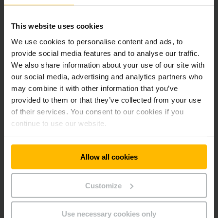
Modern working environments for a growing team
This website uses cookies
Directly adjacent to the material flow arena, a five-storey
We use cookies to personalise content and ads, to
office building is being constructed for up to 400
provide social media features and to analyse our traffic.
employees in our Automation & Warehouse Equipment
We also share information about your use of our site with
segment. Flexible room structures, open communication
our social media, advertising and analytics partners who
areas and quiet spaces for concentrated work support
may combine it with other information that you’ve
interdisciplinary exchange and project-oriented
collaboration.
provided to them or that they’ve collected from your use
of their services. You consent to our cookies if you
continue to use our website.
Allow all cookies
Customize
Use necessary cookies only