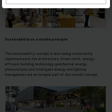
Sustainability as a visible principle
The sustainability concept is also being consistently
implemented in the architecture. Green roofs, energy-
efficient building technology, geothermal energy,
photovoltaics and intelligent energy and lighting
management are an integral part of the overall concept.