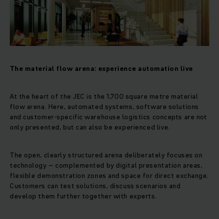
The material flow arena: experience automation live
At the heart of the JEC is the 1,700 square metre material
flow arena. Here, automated systems, software solutions
and customer-specific warehouse logistics concepts are not
only presented, but can also be experienced live.
The open, clearly structured arena deliberately focuses on
technology – complemented by digital presentation areas,
flexible demonstration zones and space for direct exchange.
Customers can test solutions, discuss scenarios and
develop them further together with experts.