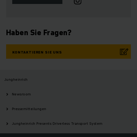
Haben Sie Fragen?
KONTAKTIEREN SIE UNS
Jungheinrich
Newsroom
Pressemitteilungen
Jungheinrich Presents Driverless Transport System