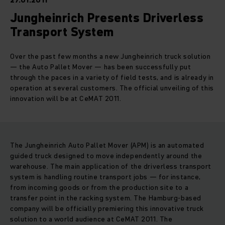
27.01.2011
Jungheinrich Presents Driverless
Transport System
Over the past few months a new Jungheinrich truck solution
— the Auto Pallet Mover — has been successfully put
through the paces in a variety of field tests, and is already in
operation at several customers. The official unveiling of this
innovation will be at CeMAT 2011.
The Jungheinrich Auto Pallet Mover (APM) is an automated
guided truck designed to move independently around the
warehouse. The main application of the driverless transport
system is handling routine transport jobs — for instance,
from incoming goods or from the production site to a
transfer point in the racking system. The Hamburg-based
company will be officially premiering this innovative truck
solution to a world audience at CeMAT 2011. The