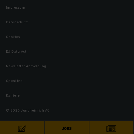
Impressum
Datenschutz
Cookies
EU Data Act
Newsletter Abmeldung
OpenLine
Karriere
© 2026 Jungheinrich AG