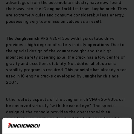
advantages from the automobile industry have now found
their way into the IC engine forklifts from Jungheinrich. They
are extremely quiet and consume considerably less energy,
possessing very low emission values as a result.
The Jungheinrich VFG 425-435s with hydrostatic drive
provides a high degree of safety in daily operations. Due to
the special design of the counterweight and the high-
mounted safety steering axle, the truck has a low centre of
gravity and excellent stability. No additional electronic
stability program is required. This principle has already been
used in IC engine trucks developed by Jungheinrich since
2004.
Other safety aspects of the Jungheinrich VFG 425-435s can
be observed virtually “with the naked eye”. The special
design of the console provides the operator with an
excellent view of the payload and the fork ends. Visibility
towards the rear has also been considerably improved, due
to the low top edge of the counterweight. Jungheinrich has