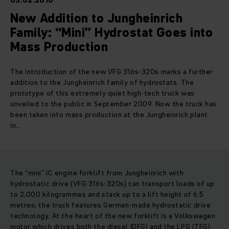
03.02.2010
New Addition to Jungheinrich
Family: “Mini” Hydrostat Goes into
Mass Production
The introduction of the new VFG 316s-320s marks a further
addition to the Jungheinrich family of hydrostats. The
prototype of this extremely quiet high-tech truck was
unveiled to the public in September 2009. Now the truck has
been taken into mass production at the Jungheinrich plant
in...
The “mini” IC engine forklift from Jungheinrich with
hydrostatic drive (VFG 316s-320s) can transport loads of up
to 2,000 kilogrammes and stack up to a lift height of 6.5
metres; the truck features German-made hydrostatic drive
technology. At the heart of the new forklift is a Volkswagen
motor which drives both the diesel (DFG) and the LPG (TFG)