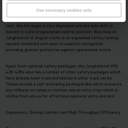
Use necessary cookies only
In the Lift Control safety package, the tilt speed is
automatically reduced for lift heights above a predefined
limit; the tilt angle is also displayed and the side shift is
moved to a pre-programmed central position. Also new on
Jungheinrich IC engine trucks is an expanded safety locking
system combined with seat occupation recognition,
providing greater protection against operational errors.
Apart from optional safety packages, the Jungheinrich VFG
425-435s also has a number of other safety packages which
have already been tried and tested in other truck series.
These include a self-activating parking brake which prevents
any rollback on ramps or inclines and an entry step which is
visible from above for effortless operator entry and exit.
Ergonomics: Driving Comfort and High Throughput Efficiency