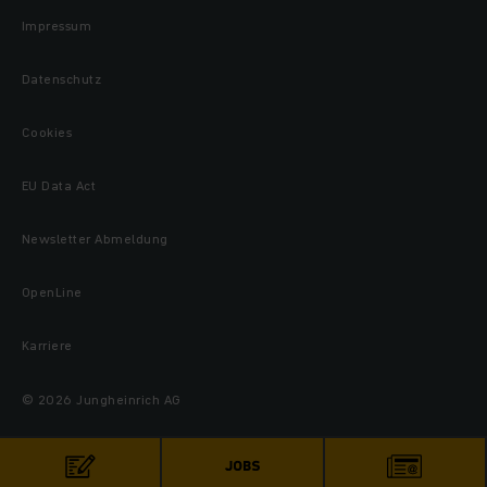
Impressum
Datenschutz
Cookies
EU Data Act
Newsletter Abmeldung
OpenLine
Karriere
© 2026 Jungheinrich AG