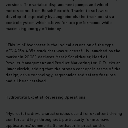
versions. The variable displacement pumps and wheel
motors come from Bosch Rexroth. Thanks to software
developed especially by Jungheinrich, the truck boasts a
control system which allows for top performance while
maximizing energy efficiency.
“This ‘mini’ hydrostat is the logical extension of the type
VFG 425s-435s truck that was successfully launched on the
market in 2008,” declares Marek Scheithauer, Head of
Product Management and Product Marketing for IC Trucks at
Jungheinrich, adding that the proven concept in terms of the
design, drive technology, ergonomics and safety features
had all been retained.
Hydrostats Excel at Reversing Operations
“Hydrostatic drive characteristics stand for excellent driving
comfort and high throughput, particularly for intensive
applications,” comments Scheithauer. In practice this