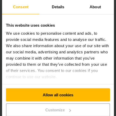
also made major improvements to the rear view by lowering
Consent
Details
About
the upper edge of the counterweight. The strut-free
safety-glass window in the cab roof moreover permits a
virtually unobstructed upward view when stacking and
retrieving pallets.
This website uses cookies
We use cookies to personalise content and ads, to
Safety Engineering: New Packages Provide Greater
provide social media features and to analyse our traffic.
Protection from Operating Errors
We also share information about your use of our site with
our social media, advertising and analytics partners who
may combine it with other information that you’ve
In addition to design-dependent safety features, a number
provided to them or that they’ve collected from your use
of new safety packages are optionally available for the
“mini” Jungheinrich hydrostat. Access Control, for example,
of their services. You consent to our cookies if you
involves a system which releases the forklift only after a
continue to use our website.
certain sequence of safety mechanisms (closed seat switch,
safety belt etc.) has been performed. Drive Control is based
on the Curve Control active safety system, which has been
Allow all cookies
successfully integrated in Jungheinrich electric trucks for
many years. Here the cornering speed is reduced dependent
on the steering angle. And the drive speed is reduced once a
Customize
defined lift height has been reached.