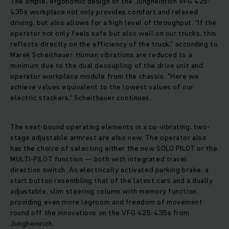
The ample, ergonomic design of the Jungheinrich VFG 425-
435s workplace not only provides comfort and relaxed
driving, but also allows for a high level of throughput. “If the
operator not only feels safe but also well on our trucks, this
reflects directly on the efficiency of the truck,” according to
Marek Scheithauer. Human vibrations are reduced to a
minimum due to the dual decoupling of the drive unit and
operator workplace module from the chassis. “Here we
achieve values equivalent to the lowest values of our
electric stackers,“ Scheithauer continues.
The seat-bound operating elements in a co-vibrating, two-
stage adjustable armrest are also new. The operator also
has the choice of selecting either the new SOLO PILOT or the
MULTI-PILOT function — both with integrated travel
direction switch. An electrically activated parking brake, a
start button resembling that of the latest cars and a dually
adjustable, slim steering column with memory function
providing even more legroom and freedom of movement
round off the innovations on the VFG 425-435s from
Jungheinrich.