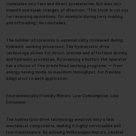
translates into fast and direct acceleration, but also into
smooth and sleek changes of direction. “This truck is cut out
for reversing operations, for example during lorry loading
and offloading,” he concludes.
The number of rotations is automatically increased during
hydraulic working processes. The hydrostatic drive
technology allows for direct, precise and effortless driving
and hydraulic processes. By pressing a button, the operator
has a choice of five predefined working programs — from
energy saving mode to maximum throughput, for flexible
adaptation to each application.
Environmentally Friendly Motors: Low Consumption, Low
Emissions
The hydrostatic drive technology employs only a few
mechanical components, making it highly serviceable and
low-maintenance. By utilising Volkswagen motors, several