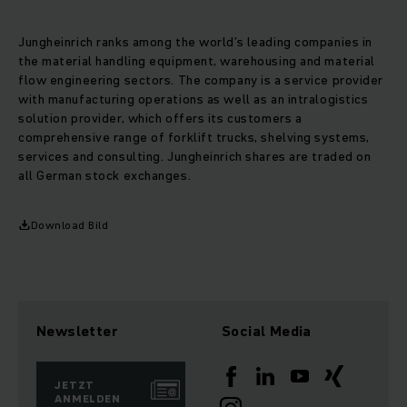
Jungheinrich ranks among the world’s leading companies in
the material handling equipment, warehousing and material
flow engineering sectors. The company is a service provider
with manufacturing operations as well as an intralogistics
solution provider, which offers its customers a
comprehensive range of forklift trucks, shelving systems,
services and consulting. Jungheinrich shares are traded on
all German stock exchanges.
Download Bild
Newsletter
Social Media
JETZT
ANMELDEN