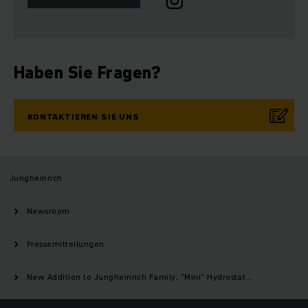
Haben Sie Fragen?
KONTAKTIEREN SIE UNS
Jungheinrich
Newsroom
Pressemitteilungen
New Addition to Jungheinrich Family: “Mini” Hydrostat...